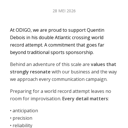
28 MEI 2026
At ODIGO, we are proud to support Quentin
Debois in his double Atlantic crossing world
record attempt. A commitment that goes far
beyond traditional sports sponsorship.
Behind an adventure of this scale are
values that
strongly resonate
with our business and the way
we approach every communication campaign.
Preparing for a world record attempt leaves no
room for improvisation.
Every detail matters
:
• anticipation
• precision
• reliability