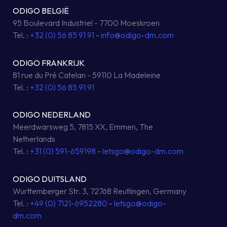
ODIGO BELGIË
95 Boulevard Industriel - 7700 Moeskroen
Tel. :
+32 (0) 56 85 91 91
-
info@odigo-dm.com
ODIGO FRANKRIJK
81 rue du Pré Catelan - 59110 La Madeleine
Tel. :
+32 (0) 56 85 91 91
ODIGO NEDERLAND
Meerdwarsweg 5, 7815 XX, Emmen, The
Netherlands
Tel. :
+31 (0) 591-659198
-
letsgo@odigo-dm.com
ODIGO DUITSLAND
Württemberger Str. 3, 72768 Reutlingen, Germany
Tel. :
+49 (0) 7121-6952280
-
letsgo@odigo-
dm.com