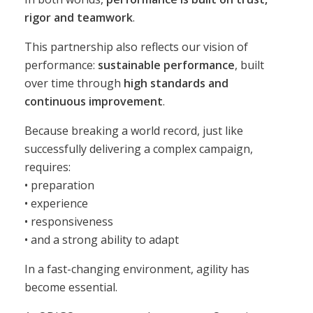
rigor and teamwork
.
This partnership also reflects our vision of
performance:
sustainable performance
, built
over time through
high standards and
continuous improvement
.
Because breaking a world record, just like
successfully delivering a complex campaign,
requires:
• preparation
• experience
• responsiveness
• and a strong ability to adapt
In a fast-changing environment, agility has
become essential.