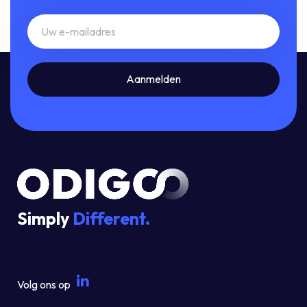
Simply
Different.
Volg ons op