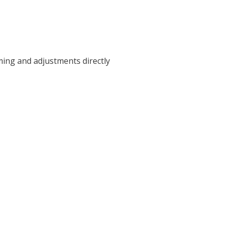
ming and adjustments directly