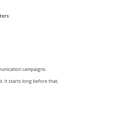
ters
:
munication campaigns.
 It starts long before that,