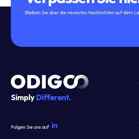
Bleiben Sie über die neuesten Nachrichten auf dem L
Simply
Different.
Folgen Sie uns auf