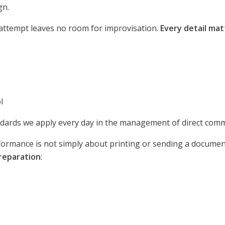
gn.
 attempt leaves no room for improvisation.
Every detail mat
l
ndards we apply every day in the management of direct com
ormance is not simply about printing or sending a document.
preparation
: