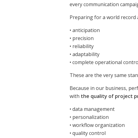
every communication campai
Preparing for a world record
• anticipation
• precision
• reliability
• adaptability
• complete operational contro
These are the very same sta
Because in our business, perf
with
the quality of project 
• data management
• personalization
• workflow organization
• quality control