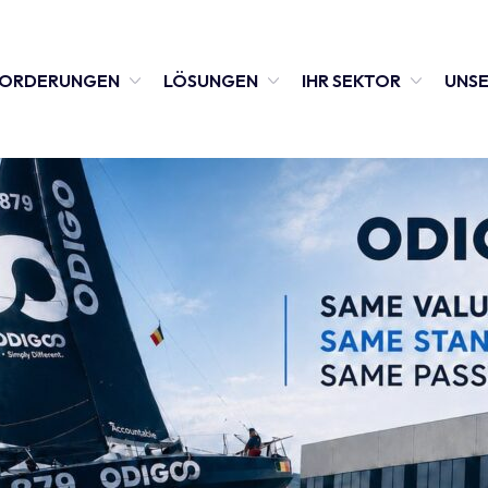
FORDERUNGEN
LÖSUNGEN
IHR SEKTOR
UNSE