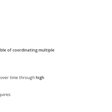
ble of coordinating multiple
lt over time through
high
uires: