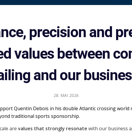
ce, precision and pr
ed values between co
ailing and our busines
28. MAI 2026
port Quentin Debois in his double Atlantic crossing world 
ond traditional sports sponsorship.
cale are
values that strongly resonate
with our business 