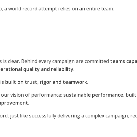
o, a world record attempt relies on an entire team:
ss is clear. Behind every campaign are committed
teams capa
rational quality and reliability
.
s built on trust, rigor and teamwork
.
s our vision of performance:
sustainable performance
, bui
improvement
.
rd, just like successfully delivering a complex campaign, req