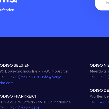
aufenden.
ODIGO BELGIEN
ODIGO NI
95 Boulevard Industriel - 7700 Mouscron
Meerdwarsw
Tel. :
+32 (0) 56 85 91 91
-
info@odigo-
Tel. :
+31 (0
dm.com
ODIGO D
ODIGO FRANKREICH
Württember
81 rue du Pré Catelan - 59110 La Madeleine
Tel. :
+49 (
Tel. :
+32 (0) 56 85 91 91