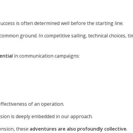
 success is often determined well before the starting line.
common ground. In competitive sailing, technical choices, ti
sential
in communication campaigns:
 effectiveness of an operation.
ision is deeply embedded in our approach.
ension, these
adventures are also profoundly collective
.