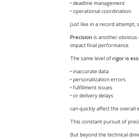
• deadline management
• operational coordination
Just like in a record attempt,
Precision
is another obvious 
impact final performance.
The same level of
rigor is es
• inaccurate data
• personalization errors
• fulfillment issues
• or delivery delays
can quickly affect the overall
This constant pursuit of prec
But beyond the technical dim