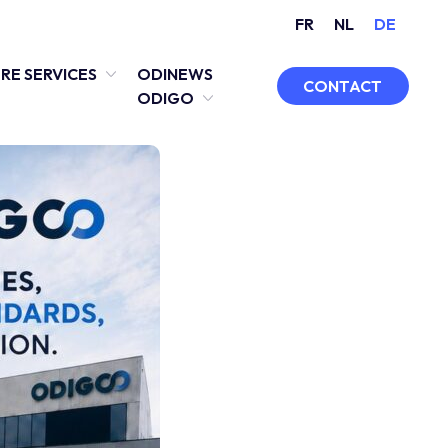
FR
NL
DE
RE SERVICES
ODINEWS
CONTACT
ODIGO