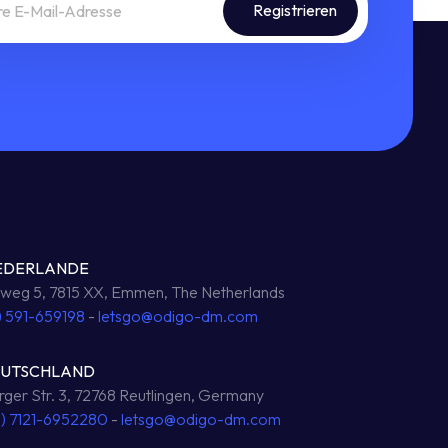
EDERLANDE
eg 5, 7815 XX, Emmen, The Netherlands
) 591-659198
-
letsgo@odigo-dm.com
EUTSCHLAND
ger Str. 3, 72768 Reutlingen, Germany
0) 7121-6952280
-
letsgo@odigo-dm.com