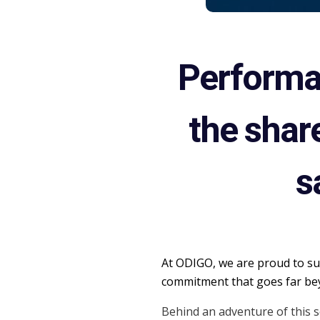
Performan
the shar
s
At ODIGO, we are proud to sup
commitment that goes far bey
Behind an adventure of this s