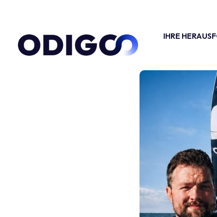
IHRE HERAUS