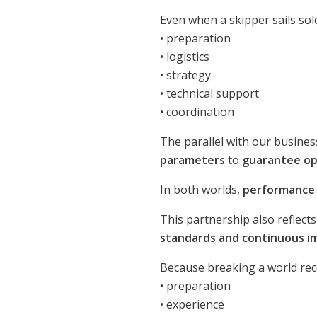
Even when a skipper sails sol
• preparation
• logistics
• strategy
• technical support
• coordination
The parallel with our busine
parameters
to
guarantee ope
In both worlds,
performance i
This partnership also reflect
standards and continuous 
Because breaking a world reco
• preparation
• experience