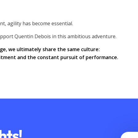
t, agility has become essential.
pport Quentin Debois in this ambitious adventure.
ge, we ultimately share the same culture:
mitment and the constant pursuit of performance.
hts!