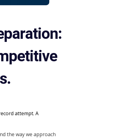
eparation:
mpetitive
s.
record attempt. A
and the way we approach