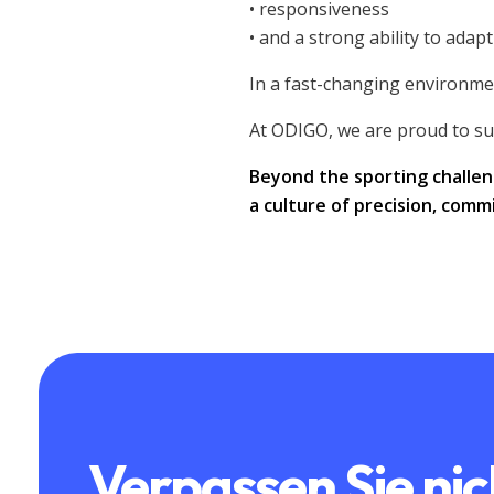
• responsiveness
• and a strong ability to adapt
In a fast-changing environmen
At ODIGO, we are proud to su
Beyond the sporting challen
a culture of precision, com
Verpassen Sie nic