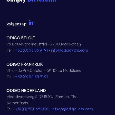
Volg ons op
ODIGO BELGIË
95 Boulevard Industriel - 7700 Moeskroen
Tel. :
+32 (0) 56 85 91 91
-
info@odigo-dm.com
ODIGO FRANKRIJK
81 rue du Pré Catelan - 59110 La Madeleine
Tel. :
+32 (0) 56 85 91 91
ODIGO NEDERLAND
Meerdwarsweg 5, 7815 XX, Emmen, The
Netherlands
Tel. :
+31 (0) 591-659198
-
letsgo@odigo-dm.com