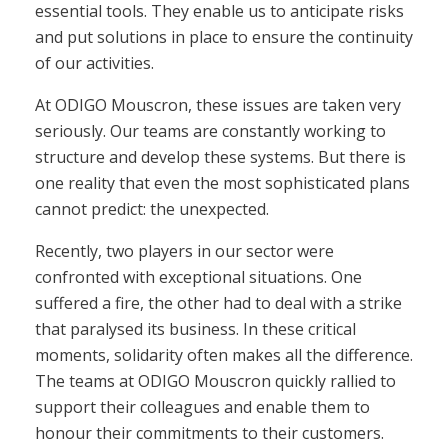
essential tools. They enable us to anticipate risks
and put solutions in place to ensure the continuity
of our activities.
At ODIGO Mouscron, these issues are taken very
seriously. Our teams are constantly working to
structure and develop these systems. But there is
one reality that even the most sophisticated plans
cannot predict: the unexpected.
Recently, two players in our sector were
confronted with exceptional situations. One
suffered a fire, the other had to deal with a strike
that paralysed its business. In these critical
moments, solidarity often makes all the difference.
The teams at ODIGO Mouscron quickly rallied to
support their colleagues and enable them to
honour their commitments to their customers.