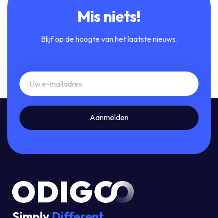
Mis niets!
Blijf op de hoogte van het laatste nieuws.
Simply
Different.