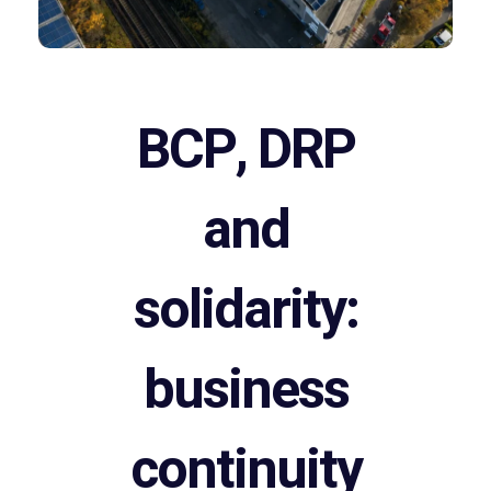
BCP, DRP
and
solidarity:
business
continuity