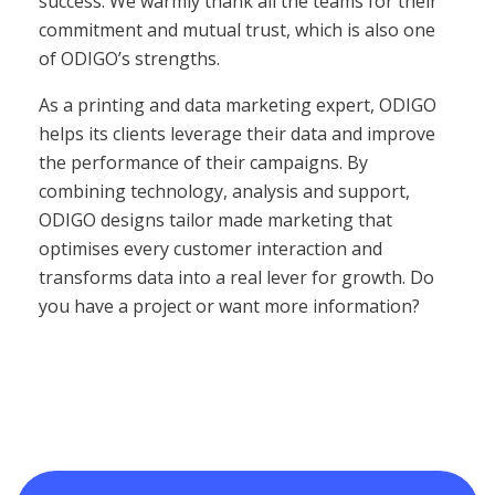
success. We warmly thank all the teams for their
commitment and mutual trust, which is also one
of ODIGO’s strengths.
As a printing and data marketing expert, ODIGO
helps its clients leverage their data and improve
the performance of their campaigns. By
combining technology, analysis and support,
ODIGO designs tailor made marketing that
optimises every customer interaction and
transforms data into a real lever for growth. Do
you have a project or want more information?