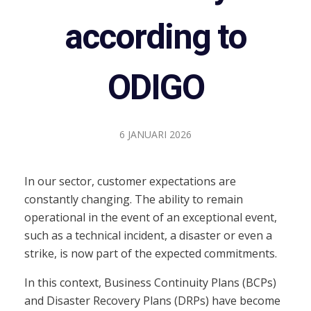
according to
ODIGO
6 JANUARI 2026
In our sector, customer expectations are
constantly changing. The ability to remain
operational in the event of an exceptional event,
such as a technical incident, a disaster or even a
strike, is now part of the expected commitments.
In this context, Business Continuity Plans (BCPs)
and Disaster Recovery Plans (DRPs) have become