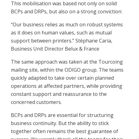
This mobilisation was based not only on solid
BCPs and DRPs, but also on a strong conviction:
“Our business relies as much on robust systems
as it does on human values, such as mutual
support between printers.” Stéphane Caria,
Business Unit Director Belux & France
The same approach was taken at the Tourcoing
mailing site, within the ODIGO group. The teams
quickly adapted to take over certain planned
operations at affected partners, while providing
constant support and reassurance to the
concerned customers.
BCPs and DRPs are essential for structuring
business continuity. But the ability to stick
together often remains the best guarantee of