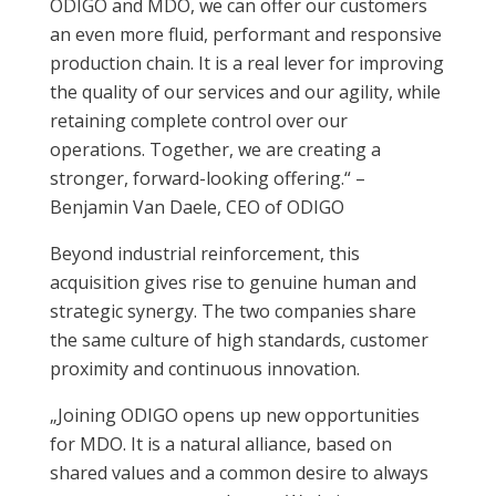
ODIGO and MDO, we can offer our customers
an even more fluid, performant and responsive
production chain. It is a real lever for improving
the quality of our services and our agility, while
retaining complete control over our
operations. Together, we are creating a
stronger, forward-looking offering.“ –
Benjamin Van Daele, CEO of ODIGO
Beyond industrial reinforcement, this
acquisition gives rise to genuine human and
strategic synergy. The two companies share
the same culture of high standards, customer
proximity and continuous innovation.
„Joining ODIGO opens up new opportunities
for MDO. It is a natural alliance, based on
shared values and a common desire to always