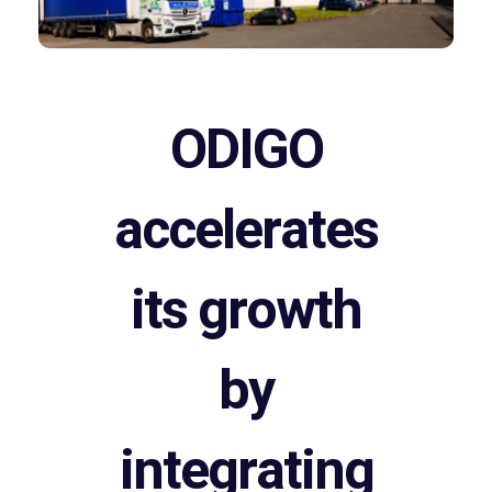
ODIGO
accelerates
its growth
by
integrating