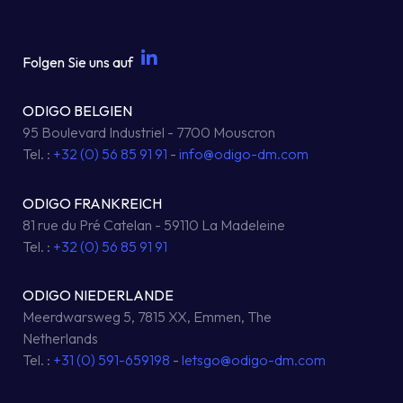
Folgen Sie uns auf
ODIGO BELGIEN
95 Boulevard Industriel - 7700 Mouscron
Tel. :
+32 (0) 56 85 91 91
-
info@odigo-dm.com
ODIGO FRANKREICH
81 rue du Pré Catelan - 59110 La Madeleine
Tel. :
+32 (0) 56 85 91 91
ODIGO NIEDERLANDE
Meerdwarsweg 5, 7815 XX, Emmen, The
Netherlands
Tel. :
+31 (0) 591-659198
-
letsgo@odigo-dm.com