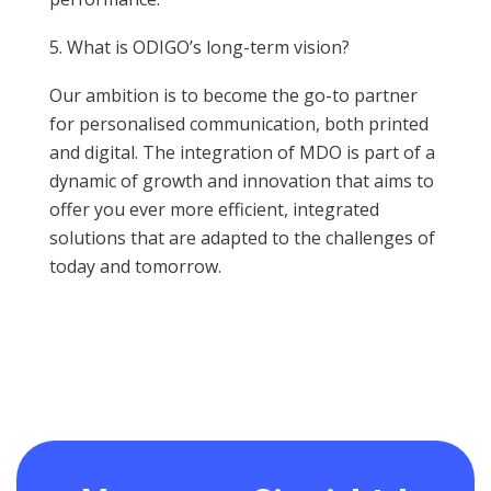
What is ODIGO’s long-term vision?
Our ambition is to become the go-to partner
for personalised communication, both printed
and digital. The integration of MDO is part of a
dynamic of growth and innovation that aims to
offer you ever more efficient, integrated
solutions that are adapted to the challenges of
today and tomorrow.