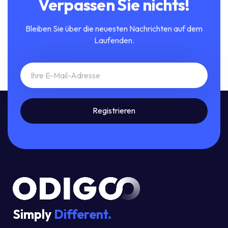
Verpassen Sie nichts!
Bleiben Sie über die neuesten Nachrichten auf dem
Laufenden.
Simply
Different.