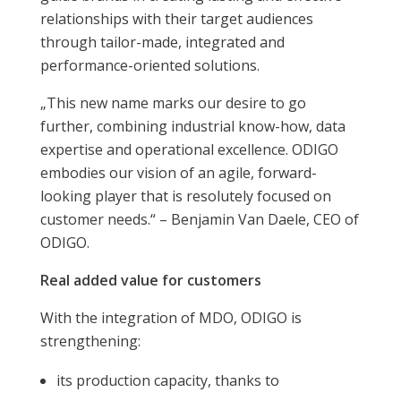
relationships with their target audiences
through tailor-made, integrated and
performance-oriented solutions.
„This new name marks our desire to go
further, combining industrial know-how, data
expertise and operational excellence. ODIGO
embodies our vision of an agile, forward-
looking player that is resolutely focused on
customer needs.“ – Benjamin Van Daele, CEO of
ODIGO.
Real added value for customers
With the integration of MDO, ODIGO is
strengthening:
its production capacity, thanks to