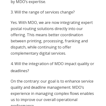
by MDO’s expertise.
Will the range of services change?
Yes. With MDO, we are now integrating expert
postal routing solutions directly into our
offering. This means better coordination
between printing, processing, franking and
dispatch, while continuing to offer
complementary digital services.
Will the integration of MDO impact quality or
deadlines?
On the contrary: our goal is to enhance service
quality and deadline management. MDO’s
experience in managing complex flows enables
us to improve our overall operational
performance.