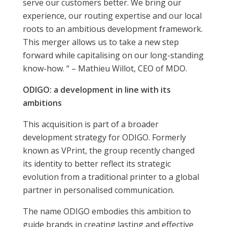
serve our customers better. We bring our
experience, our routing expertise and our local
roots to an ambitious development framework.
This merger allows us to take a new step
forward while capitalising on our long-standing
know-how. “ – Mathieu Willot, CEO of MDO.
ODIGO: a development in line with its
ambitions
This acquisition is part of a broader
development strategy for ODIGO. Formerly
known as VPrint, the group recently changed
its identity to better reflect its strategic
evolution from a traditional printer to a global
partner in personalised communication.
The name ODIGO embodies this ambition to
guide brands in creating lasting and effective