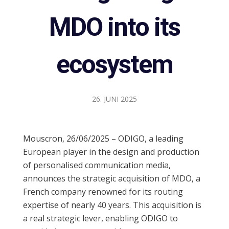
MDO into its
ecosystem
26. JUNI 2025
Mouscron, 26/06/2025 – ODIGO, a leading
European player in the design and production
of personalised communication media,
announces the strategic acquisition of MDO, a
French company renowned for its routing
expertise of nearly 40 years. This acquisition is
a real strategic lever, enabling ODIGO to