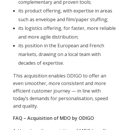
complementary and proven tools;
its product offering, with expertise in areas
such as envelope and film/paper stuffing;
its logistics offering, for faster, more reliable
and more agile distribution;
its position in the European and French
markets, drawing on a local team with
decades of expertise.
This acquisition enables ODIGO to offer an
even smoother, more consistent and more
efficient customer journey — in line with
today’s demands for personalisation, speed
and quality.
FAQ – Acquisition of MDO by ODIGO