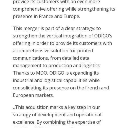
provide its customers with an even more
comprehensive offering while strengthening its
presence in France and Europe.
This merger is part of a clear strategy: to
strengthen the vertical integration of ODIGO’s
offering in order to provide its customers with
a comprehensive solution for printed
communications, from detailed data
management to production and logistics.
Thanks to MDO, ODIGO is expanding its
industrial and logistical capabilities while
consolidating its presence on the French and
European markets.
„This acquisition marks a key step in our
strategy of development and operational
excellence. By combining the expertise of