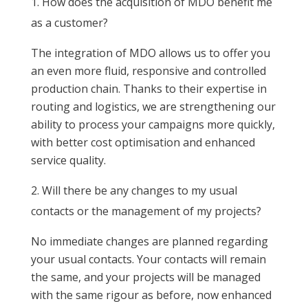
How does the acquisition of MDO benefit me
as a customer?
The integration of MDO allows us to offer you
an even more fluid, responsive and controlled
production chain. Thanks to their expertise in
routing and logistics, we are strengthening our
ability to process your campaigns more quickly,
with better cost optimisation and enhanced
service quality.
Will there be any changes to my usual
contacts or the management of my projects?
No immediate changes are planned regarding
your usual contacts. Your contacts will remain
the same, and your projects will be managed
with the same rigour as before, now enhanced